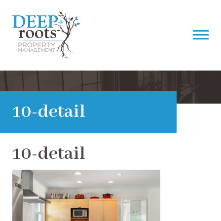
10-detail
10-detail