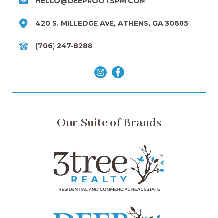
HELLO@DEEPROOTSPM.COM
420 S. MILLEDGE AVE, ATHENS, GA 30605
(706) 247-8288
Our Suite of Brands