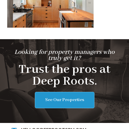
Looking for property managers who
truly get it?
Trust the pros at
Deep Roots.
See Our Properties