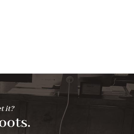
t it?
oots.