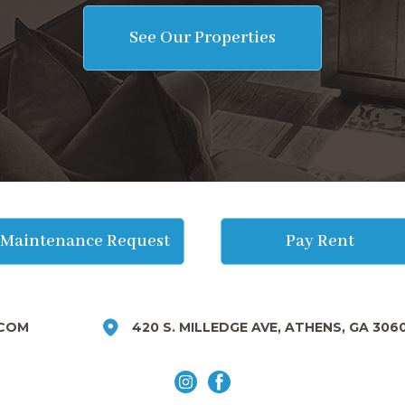
See Our Properties
Maintenance Request
Pay Rent
COM
420 S. MILLEDGE AVE, ATHENS, GA 306