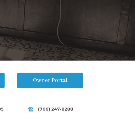
Owner Portal
05
(706) 247-8288