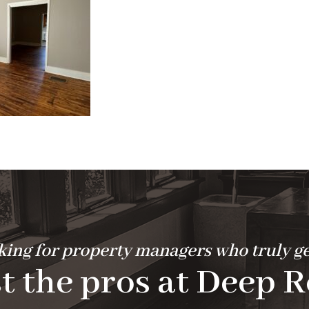
ing for property managers who truly ge
t the pros at Deep R