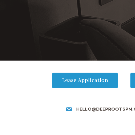
Lease Application
HELLO@DEEPROOTSPM.