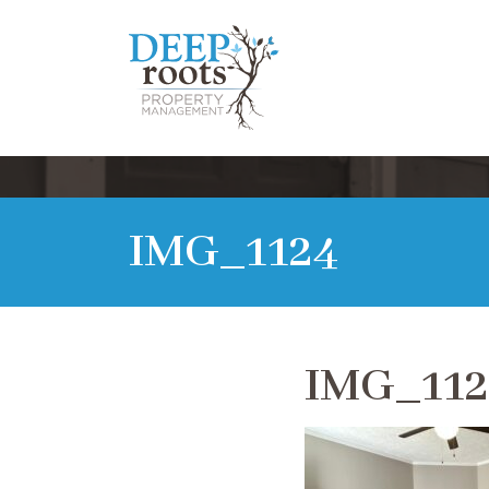
IMG_1124
IMG_112