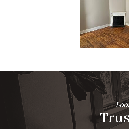
Look
Trus