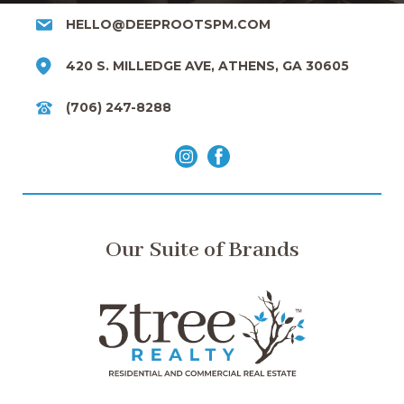
HELLO@DEEPROOTSPM.COM
420 S. MILLEDGE AVE, ATHENS, GA 30605
(706) 247-8288
Our Suite of Brands