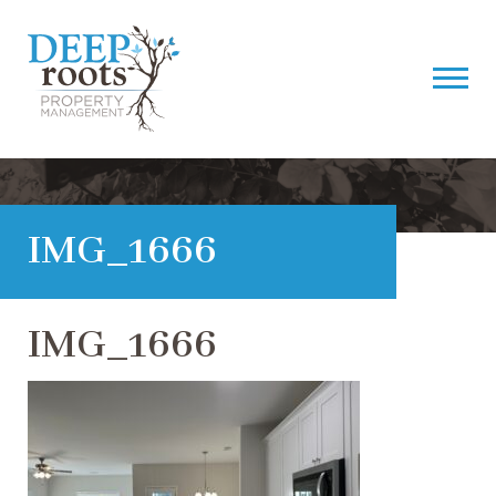
IMG_1666
IMG_1666