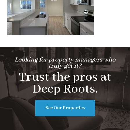
Looking for property managers who
truly get it?
Trust the pros at
Deep Roots.
See Our Properties