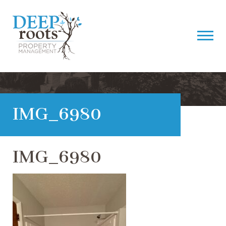
IMG_6980
IMG_6980