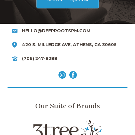
HELLO@DEEPROOTSPM.COM
420 S. MILLEDGE AVE, ATHENS, GA 30605
(706) 247-8288
Our Suite of Brands