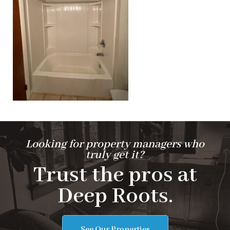
Looking for property managers who
truly get it?
Trust the pros at
Deep Roots.
See Our Properties