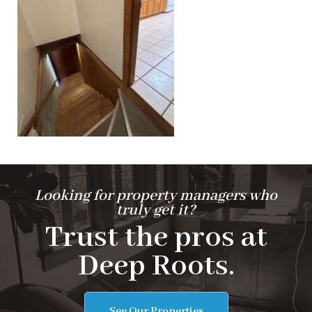
Looking for property managers who
truly get it?
Trust the pros at
Deep Roots.
See Our Properties