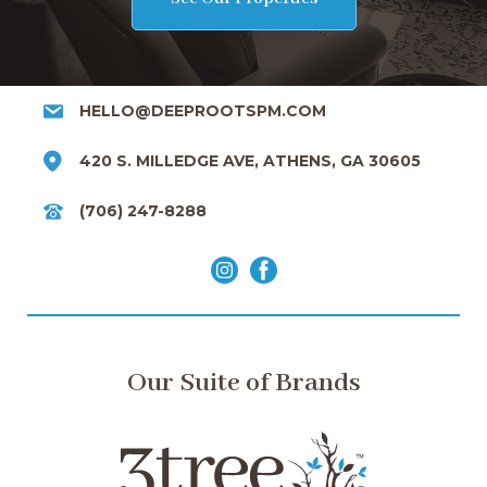
HELLO@DEEPROOTSPM.COM
420 S. MILLEDGE AVE, ATHENS, GA 30605
(706) 247-8288
Our Suite of Brands