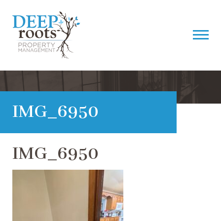
IMG_6950
IMG_6950