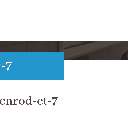
-7
enrod-ct-7