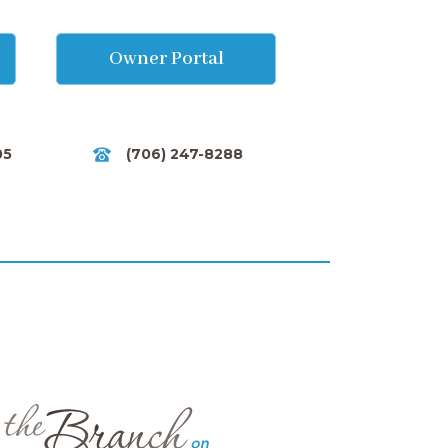
Owner Portal
05
(706) 247-8288