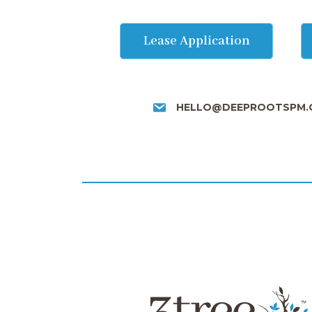
Lease Application
HELLO@DEEPROOTSPM.