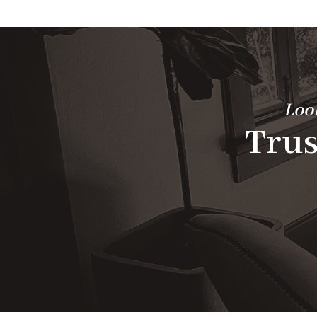
Look
Trus