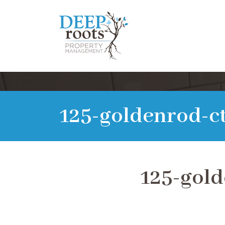
125-goldenrod-ct
125-gold