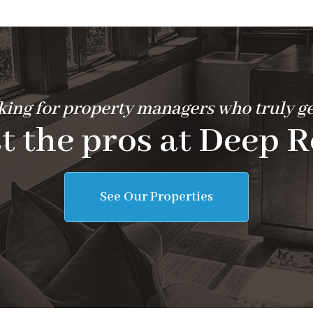
ing for property managers who truly ge
t the pros at Deep R
See Our Properties