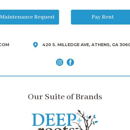
Maintenance Request
Pay Rent
COM
420 S. MILLEDGE AVE, ATHENS, GA 306
Our Suite of Brands