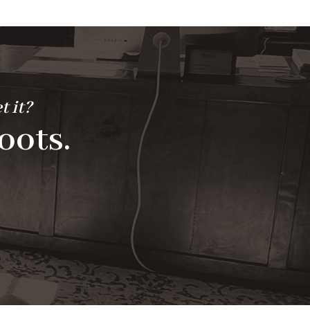
t it?
oots.