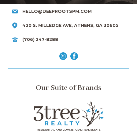
HELLO@DEEPROOTSPM.COM
420 S. MILLEDGE AVE, ATHENS, GA 30605
(706) 247-8288
Our Suite of Brands