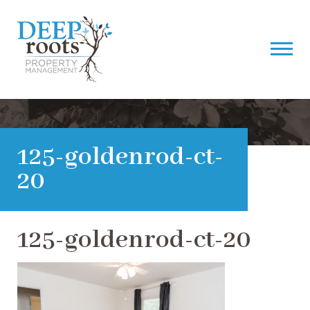
125-goldenrod-ct-
20
125-goldenrod-ct-20