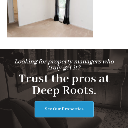
Looking for property managers who
truly get it?
Trust the pros at
Deep Roots.
See Our Properties