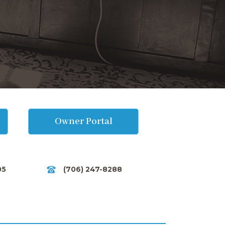
Owner Portal
05
(706) 247-8288