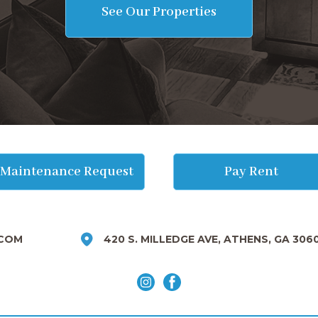
See Our Properties
Maintenance Request
Pay Rent
COM
420 S. MILLEDGE AVE, ATHENS, GA 306