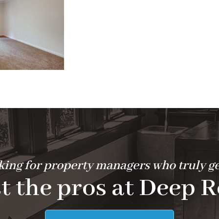
ing for property managers who truly ge
t the pros at Deep R