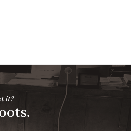
t it?
oots.