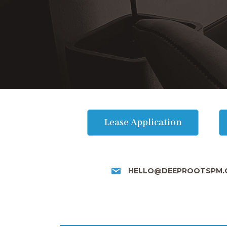
Lease Application
HELLO@DEEPROOTSPM.