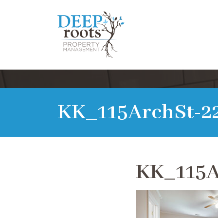
KK_115ArchSt-2
KK_115A