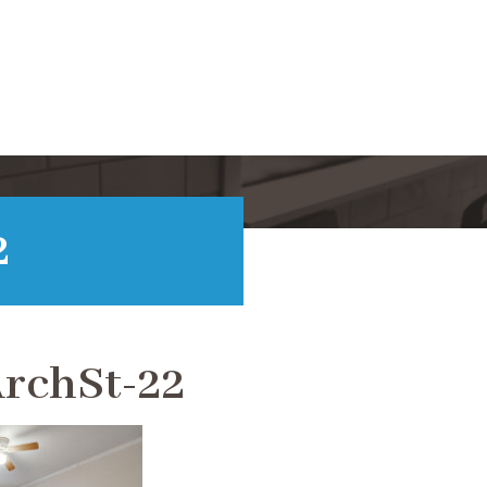
2
rchSt-22