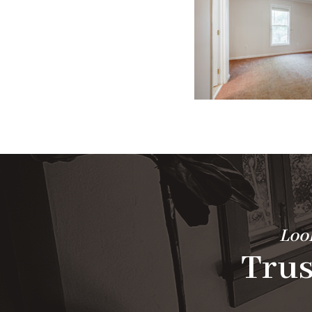
Look
Trus