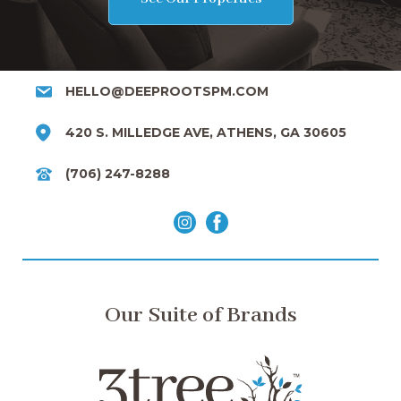
HELLO@DEEPROOTSPM.COM
420 S. MILLEDGE AVE, ATHENS, GA 30605
(706) 247-8288
Our Suite of Brands