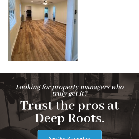
Looking for property managers who
truly get it?
Trust the pros at
Deep Roots.
See Our Properties