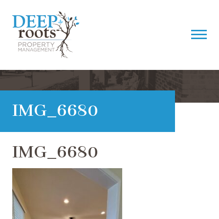
IMG_6680
IMG_6680