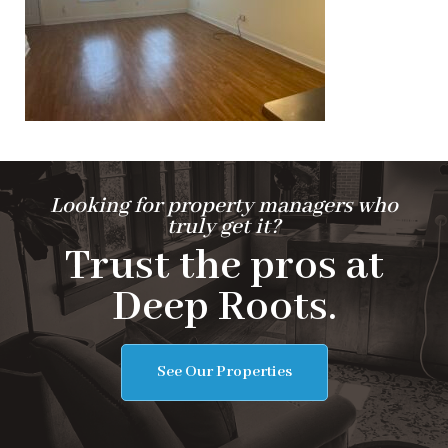
Looking for property managers who
truly get it?
Trust the pros at
Deep Roots.
See Our Properties