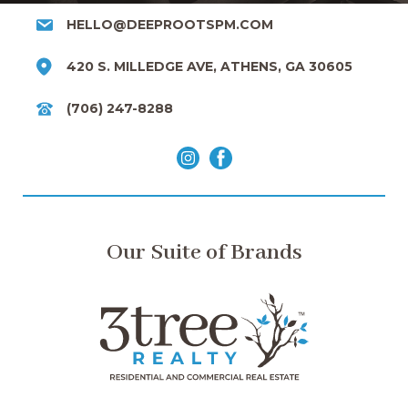
HELLO@DEEPROOTSPM.COM
420 S. MILLEDGE AVE, ATHENS, GA 30605
(706) 247-8288
Our Suite of Brands