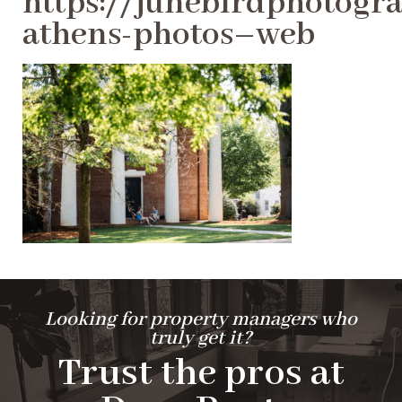
https://junebirdphotogra
athens-photos–web
Looking for property managers who
truly get it?
Trust the pros at