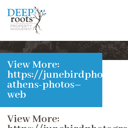
View More:
https://junebirdphotogra
athens-photos–
web
View More: