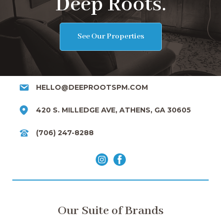
Deep Roots.
See Our Properties
HELLO@DEEPROOTSPM.COM
420 S. MILLEDGE AVE, ATHENS, GA 30605
(706) 247-8288
Our Suite of Brands