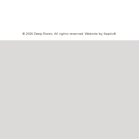
© 2026 Deep Roots. All rights reserved. Website by
Kaptiv8
.