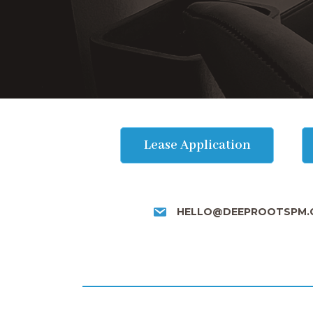
Lease Application
HELLO@DEEPROOTSPM.