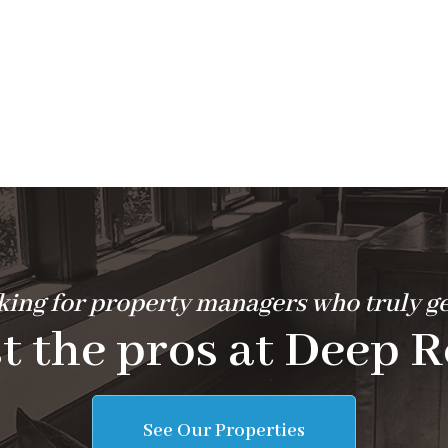
ing for property managers who truly ge
t the pros at Deep R
See Our Properties