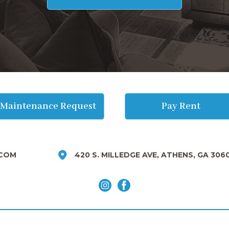
Maintenance Request
Pay Rent
COM
420 S. MILLEDGE AVE, ATHENS, GA 306