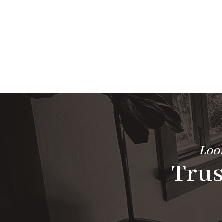
Look
Trus