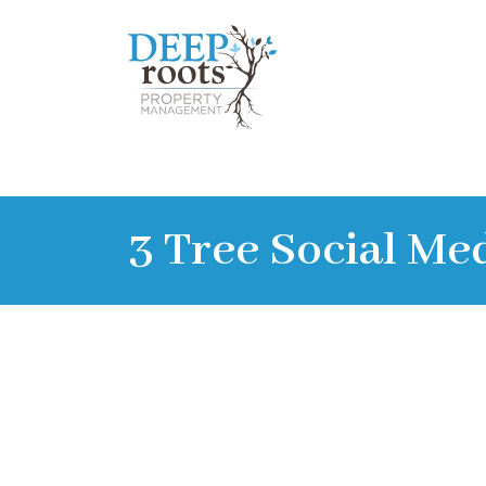
3 Tree Social Me