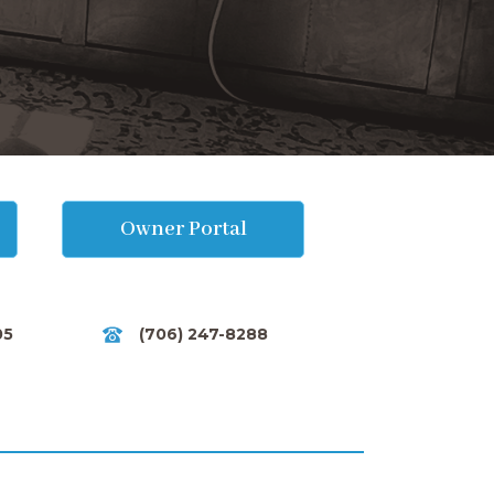
Owner Portal
05
(706) 247-8288