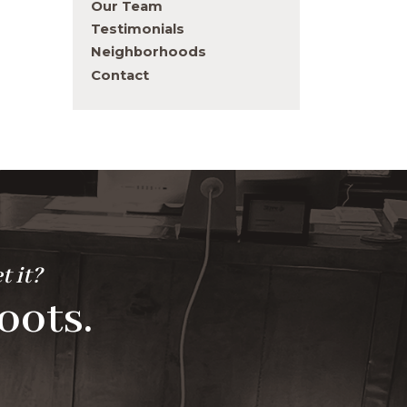
Our Team
Testimonials
Neighborhoods
Contact
t it?
oots.