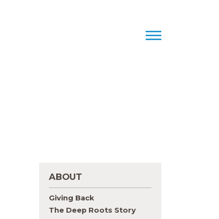
ABOUT
Giving Back
The Deep Roots Story