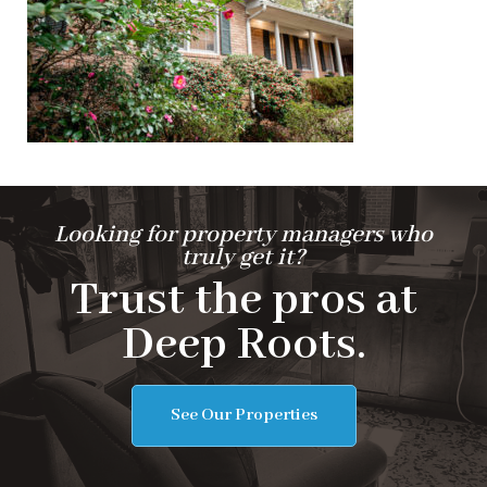
Looking for property managers who
truly get it?
Trust the pros at
Deep Roots.
See Our Properties