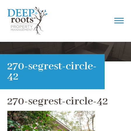
270-segrest-circle-
42
270-segrest-circle-42