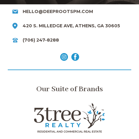
HELLO@DEEPROOTSPM.COM
420 S. MILLEDGE AVE, ATHENS, GA 30605
(706) 247-8288
Our Suite of Brands