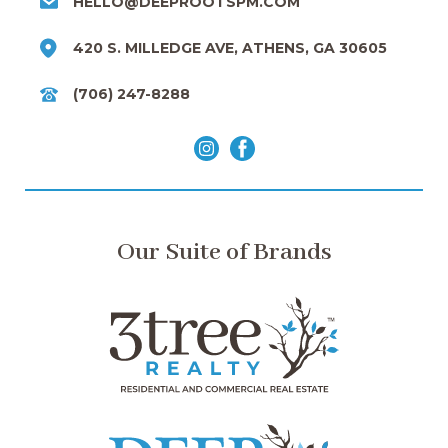
HELLO@DEEPROOTSPM.COM
420 S. MILLEDGE AVE, ATHENS, GA 30605
(706) 247-8288
Our Suite of Brands