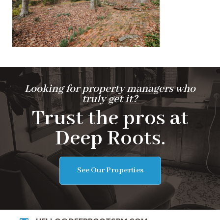
Looking for property managers who
truly get it?
Trust the pros at
Deep Roots.
See Our Properties