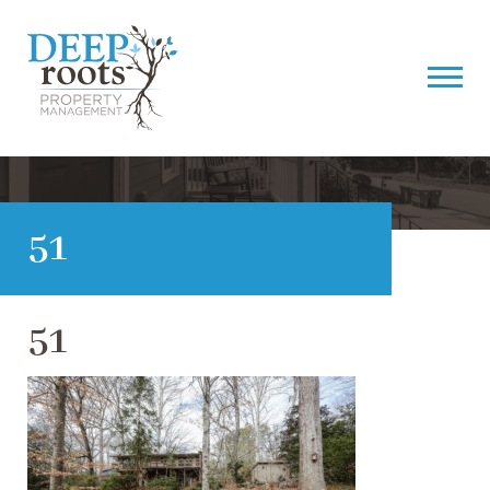
51
51