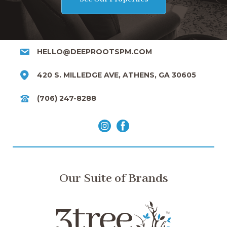
HELLO@DEEPROOTSPM.COM
420 S. MILLEDGE AVE, ATHENS, GA 30605
(706) 247-8288
Our Suite of Brands