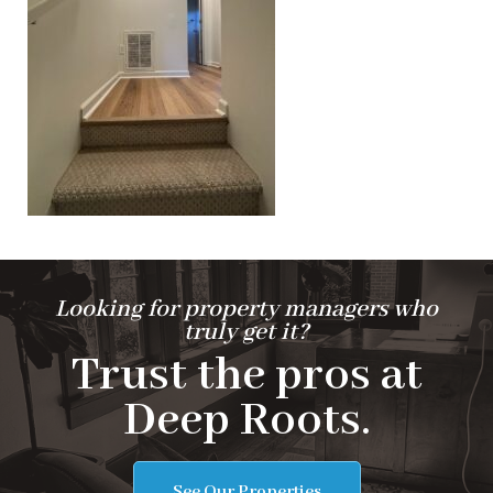
Looking for property managers who
truly get it?
Trust the pros at
Deep Roots.
See Our Properties