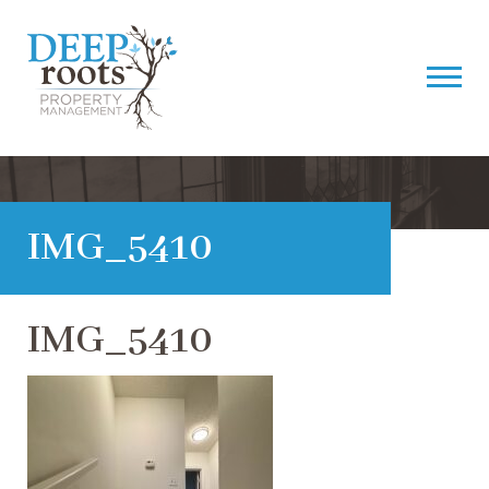
IMG_5410
IMG_5410