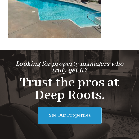
Looking for property managers who
truly get it?
Trust the pros at
Deep Roots.
See Our Properties