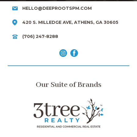
HELLO@DEEPROOTSPM.COM
420 S. MILLEDGE AVE, ATHENS, GA 30605
(706) 247-8288
Our Suite of Brands