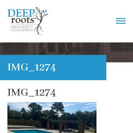
IMG_1274
IMG_1274