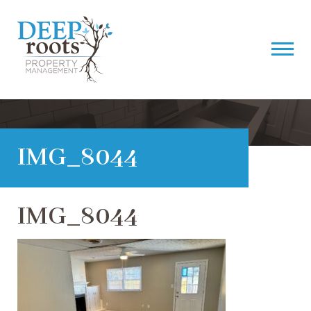
IMG_8044
IMG_8044