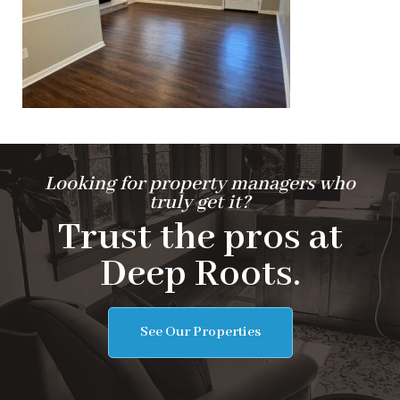
Looking for property managers who
truly get it?
Trust the pros at
Deep Roots.
See Our Properties