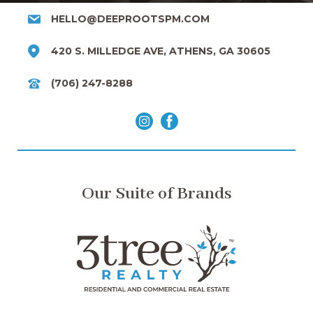
HELLO@DEEPROOTSPM.COM
420 S. MILLEDGE AVE, ATHENS, GA 30605
(706) 247-8288
Our Suite of Brands