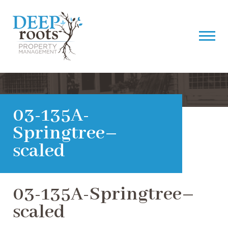
03-135A-
Springtree–
scaled
03-135A-Springtree–
scaled