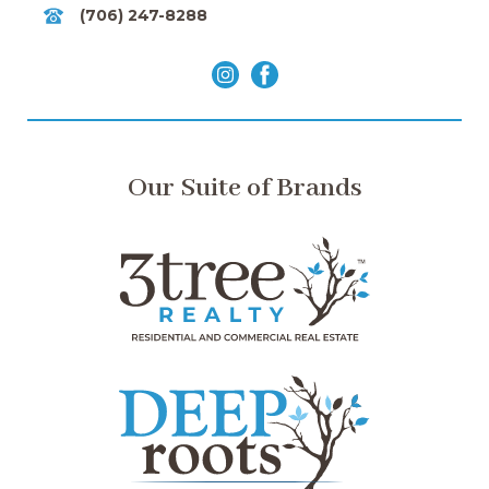
(706) 247-8288
Our Suite of Brands