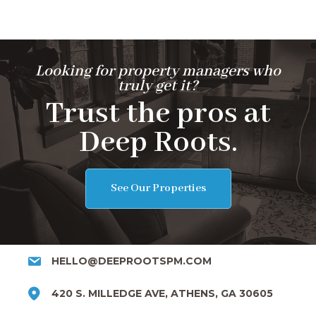
Looking for property managers who
truly get it?
Trust the pros at
Deep Roots.
See Our Properties
HELLO@DEEPROOTSPM.COM
420 S. MILLEDGE AVE, ATHENS, GA 30605