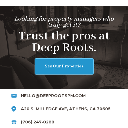
Looking for property managers who
truly get it?
Trust the pros at
Deep Roots.
See Our Properties
HELLO@DEEPROOTSPM.COM
420 S. MILLEDGE AVE, ATHENS, GA 30605
(706) 247-8288