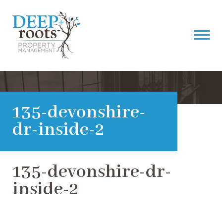
135-devonshire-
dr-inside-2
135-devonshire-dr-
inside-2