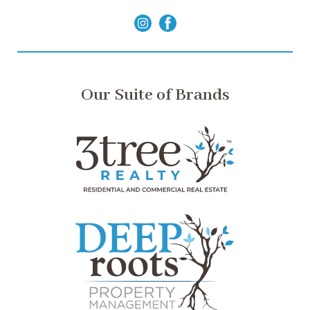
Our Suite of Brands