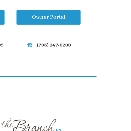
Owner Portal
05
(706) 247-8288