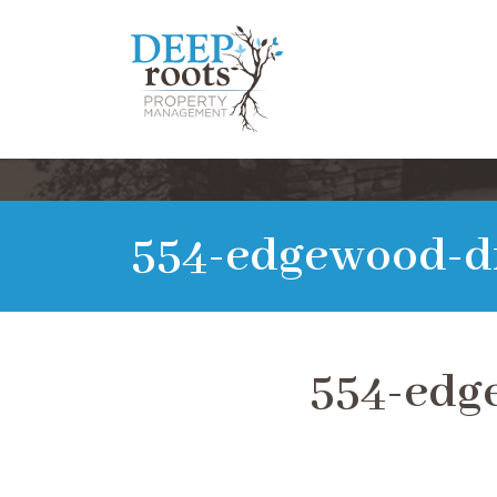
554-edgewood-d
554-edg