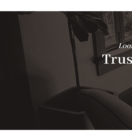
Look
Trus