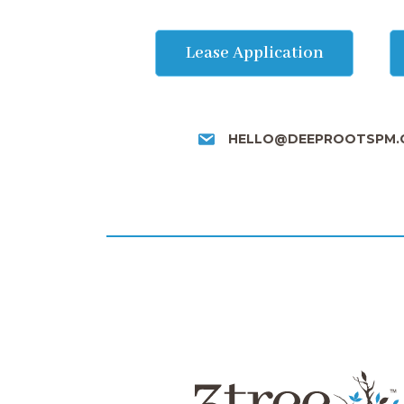
Lease Application
HELLO@DEEPROOTSPM.