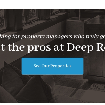
ing for property managers who truly ge
t the pros at Deep R
See Our Properties