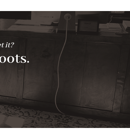
t it?
oots.