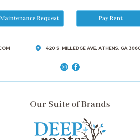
Maintenance Request
Pay Rent
COM
420 S. MILLEDGE AVE, ATHENS, GA 306
Our Suite of Brands