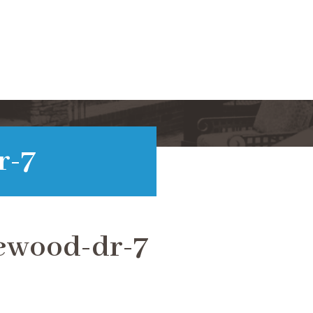
r-7
ewood-dr-7