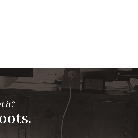
t it?
oots.