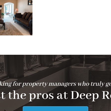
ing for property managers who truly ge
t the pros at Deep R