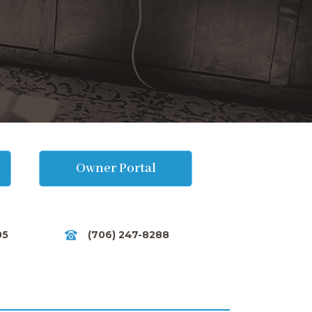
Owner Portal
05
(706) 247-8288