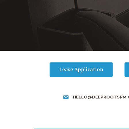
Lease Application
HELLO@DEEPROOTSPM.