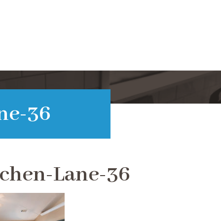
ne-36
tchen-Lane-36