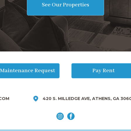
See Our Properties
Maintenance Request
Pay Rent
COM
420 S. MILLEDGE AVE, ATHENS, GA 306