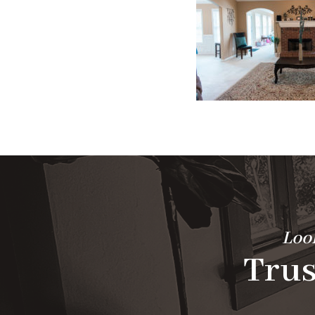
Look
Trus