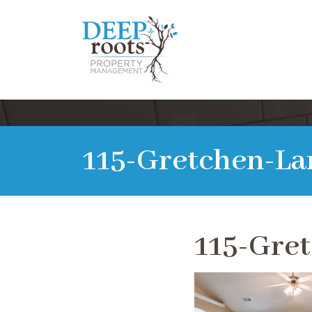
115-Gretchen-La
115-Gre